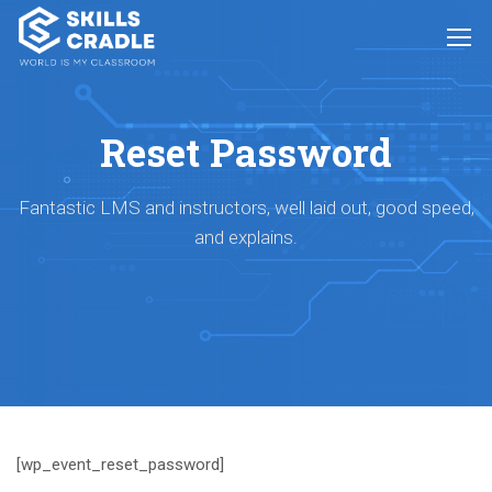
Reset Password
Fantastic LMS and instructors, well laid out, good speed,
and explains.
[wp_event_reset_password]