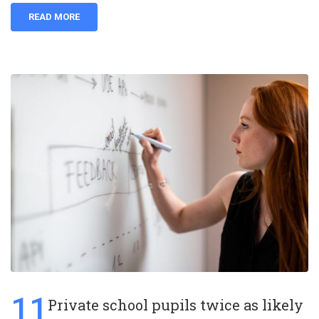
READ MORE
11
Private school pupils twice as likely