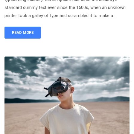
standard dummy text ever since the 1500s, when an unknown
printer took a galley of type and scrambled it to make a …
READ MORE