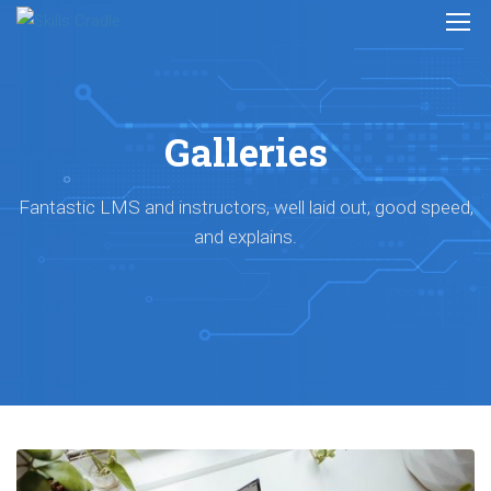
Galleries
Fantastic LMS and instructors, well laid out, good speed,
and explains.