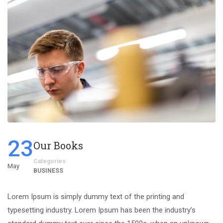
23
Our Books
Categories
May
BUSINESS
Lorem Ipsum is simply dummy text of the printing and
typesetting industry. Lorem Ipsum has been the industry’s