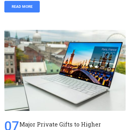
READ MORE
07
Major Private Gifts to Higher