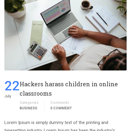
22
Hackers harass children in online
classrooms
July
Categories
Comments
BUSINESS
0 COMMENT
Lorem Ipsum is simply dummy text of the printing and
typesetting industry. Lorem Ipsum has been the industry’s