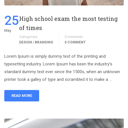
25
High school exam the most testing
of times
May
Categories
Comments
DESIGN / BRANDING
0 COMMENT
Lorem Ipsum is simply dummy text of the printing and
typesetting industry. Lorem Ipsum has been the industry’s
standard dummy text ever since the 1500s, when an unknown
printer took a galley of type and scrambled it to make a …
READ MORE