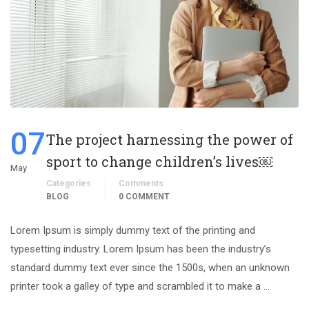
07
The project harnessing the power of
sport to change children’s lives￼
May
Categories
Comments
BLOG
0 COMMENT
Lorem Ipsum is simply dummy text of the printing and
typesetting industry. Lorem Ipsum has been the industry’s
standard dummy text ever since the 1500s, when an unknown
printer took a galley of type and scrambled it to make a …