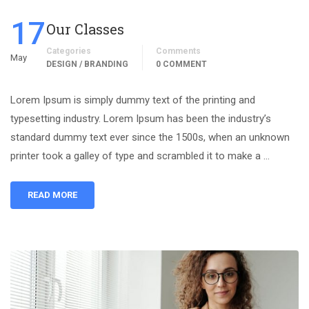
17
Our Classes
Categories
Comments
May
DESIGN / BRANDING
0 COMMENT
Lorem Ipsum is simply dummy text of the printing and
typesetting industry. Lorem Ipsum has been the industry’s
standard dummy text ever since the 1500s, when an unknown
printer took a galley of type and scrambled it to make a …
READ MORE