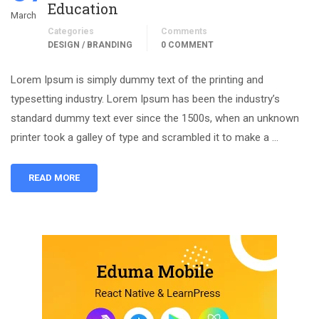
Education
March
Categories
Comments
DESIGN / BRANDING
0 COMMENT
Lorem Ipsum is simply dummy text of the printing and
typesetting industry. Lorem Ipsum has been the industry’s
standard dummy text ever since the 1500s, when an unknown
printer took a galley of type and scrambled it to make a …
READ MORE