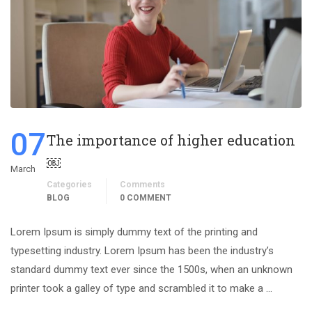
07
The importance of higher education
￼
March
Categories
Comments
BLOG
0 COMMENT
Lorem Ipsum is simply dummy text of the printing and
typesetting industry. Lorem Ipsum has been the industry’s
standard dummy text ever since the 1500s, when an unknown
printer took a galley of type and scrambled it to make a …