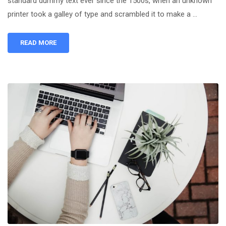
standard dummy text ever since the 1500s, when an unknown
printer took a galley of type and scrambled it to make a …
READ MORE