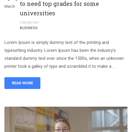
to need top grades for some
March
universities
Categories
BUSINESS
Lorem Ipsum is simply dummy text of the printing and
typesetting industry. Lorem Ipsum has been the industry’s
standard dummy text ever since the 1500s, when an unknown
printer took a galley of type and scrambled it to make a …
READ MORE