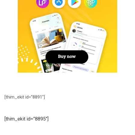
[thim_ekit id=”8891″]
[thim_ekit id=”8895″]