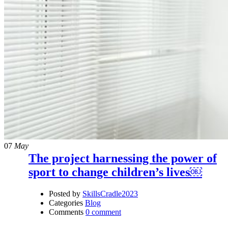
07
May
The project harnessing the power of
sport to change children’s lives￼
Posted by
SkillsCradle2023
Categories
Blog
Comments
0 comment