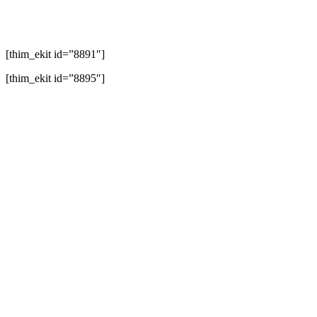
[thim_ekit id=”8891″]
[thim_ekit id=”8895″]