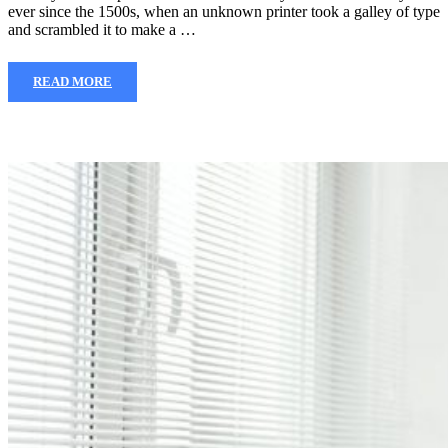
ever since the 1500s, when an unknown printer took a galley of type
and scrambled it to make a …
READ MORE