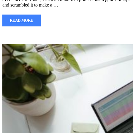
and scrambled it to make a …
READ MORE