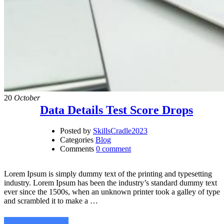
20
October
Data Details Test Score Drops
Posted by
SkillsCradle2023
Categories
Blog
Comments
0 comment
Lorem Ipsum is simply dummy text of the printing and typesetting
industry. Lorem Ipsum has been the industry’s standard dummy text
ever since the 1500s, when an unknown printer took a galley of type
and scrambled it to make a …