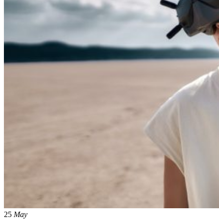
25
May