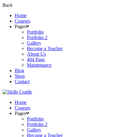
Back
Home
Courses
Pages
Portfolio
Portfolio 2
Gallery
Become a Teacher
About Us
404 Page
Maintenance
Blog
Shop
Contact
Home
Courses
Pages
Portfolio
Portfolio 2
Gallery
Become a Teacher