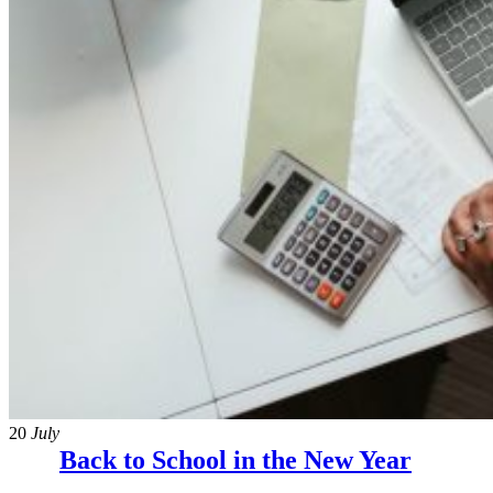
20
July
Back to School in the New Year