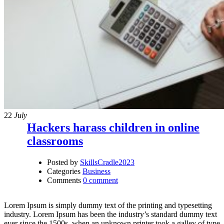
22
July
Hackers harass children in online
classrooms
Posted by
SkillsCradle2023
Categories
Business
Comments
0 comment
Lorem Ipsum is simply dummy text of the printing and typesetting
industry. Lorem Ipsum has been the industry’s standard dummy text
ever since the 1500s, when an unknown printer took a galley of type