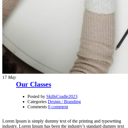
17
May
Our Classes
Posted by
SkillsCradle2023
Categories
Design / Branding
Comments
0 comment
Lorem Ipsum is simply dummy text of the printing and typesetting
industry. Lorem Ipsum has been the industry’s standard dummy text