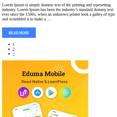
Lorem Ipsum is simply dummy text of the printing and typesetting
industry. Lorem Ipsum has been the industry’s standard dummy text
ever since the 1500s, when an unknown printer took a galley of type
and scrambled it to make a …
READ MORE
1
2
>