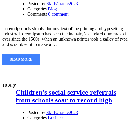
Posted by
SkillsCradle2023
Categories
Blog
Comments
0 comment
Lorem Ipsum is simply dummy text of the printing and typesetting
industry. Lorem Ipsum has been the industry’s standard dummy text
ever since the 1500s, when an unknown printer took a galley of type
and scrambled it to make a …
READ MORE
18
July
Children’s social service referrals
from schools soar to record high
Posted by
SkillsCradle2023
Categories
Business