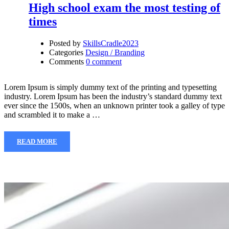
High school exam the most testing of
times
Posted by
SkillsCradle2023
Categories
Design / Branding
Comments
0 comment
Lorem Ipsum is simply dummy text of the printing and typesetting
industry. Lorem Ipsum has been the industry’s standard dummy text
ever since the 1500s, when an unknown printer took a galley of type
and scrambled it to make a …
READ MORE