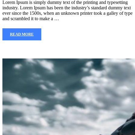
Lorem Ipsum is simply dummy text of the printing and typesetting
industry. Lorem Ipsum has been the industry’s standard dummy text
ever since the 1500s, when an unknown printer took a galley of type
and scrambled it to make a …
READ MORE