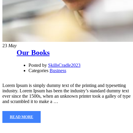
23
May
Our Books
Posted by
SkillsCradle2023
Categories
Business
Lorem Ipsum is simply dummy text of the printing and typesetting
industry. Lorem Ipsum has been the industry’s standard dummy text
ever since the 1500s, when an unknown printer took a galley of type
and scrambled it to make a …
READ MORE