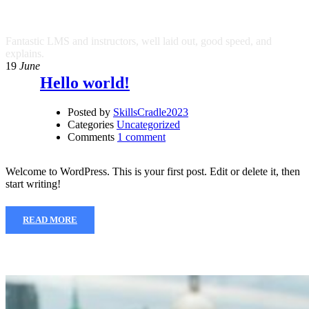
SkillsCradle2023
Fantastic LMS and instructors, well laid out, good speed, and
explains.
19
June
Hello world!
Posted by
SkillsCradle2023
Categories
Uncategorized
Comments
1 comment
Welcome to WordPress. This is your first post. Edit or delete it, then
start writing!
READ MORE