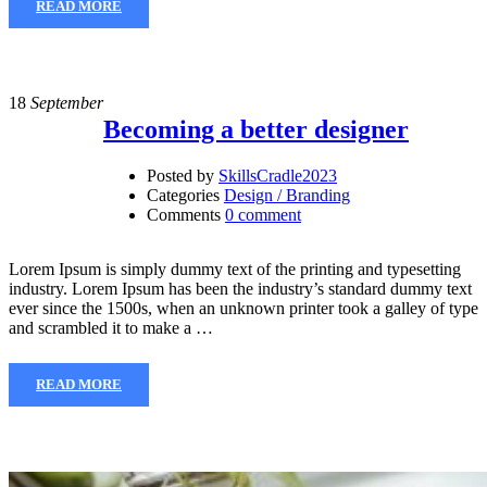
READ MORE
18
September
Becoming a better designer
Posted by
SkillsCradle2023
Categories
Design / Branding
Comments
0 comment
Lorem Ipsum is simply dummy text of the printing and typesetting
industry. Lorem Ipsum has been the industry’s standard dummy text
ever since the 1500s, when an unknown printer took a galley of type
and scrambled it to make a …
READ MORE