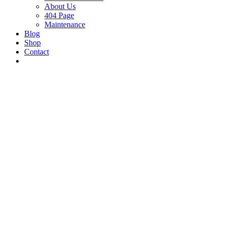
About Us
404 Page
Maintenance
Blog
Shop
Contact