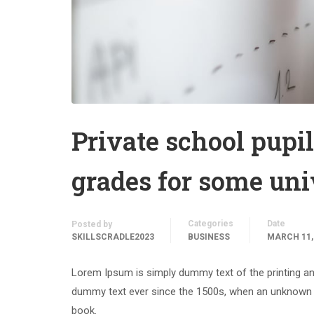
Private school pupil
grades for some uni
Categories
Date
Posted by
SKILLSCRADLE2023
BUSINESS
MARCH 11,
Lorem Ipsum is simply dummy text of the printing an
dummy text ever since the 1500s, when an unknown p
book.