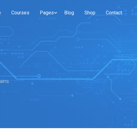
e
Courses
Pages
Blog
Shop
Contact
ains.