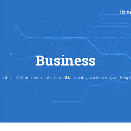
Hom
Business
astic LMS and instructors, well laid out, good speed, and expl