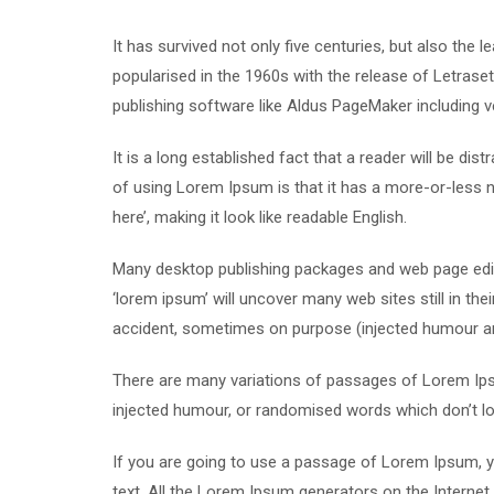
It has survived not only five centuries, but also the 
popularised in the 1960s with the release of Letras
publishing software like Aldus PageMaker including 
It is a long established fact that a reader will be di
of using Lorem Ipsum is that it has a more-or-less n
here’, making it look like readable English.
Many desktop publishing packages and web page edit
‘lorem ipsum’ will uncover many web sites still in th
accident, sometimes on purpose (injected humour and
There are many variations of passages of Lorem Ipsu
injected humour, or randomised words which don’t loo
If you are going to use a passage of Lorem Ipsum, yo
text. All the Lorem Ipsum generators on the Internet 