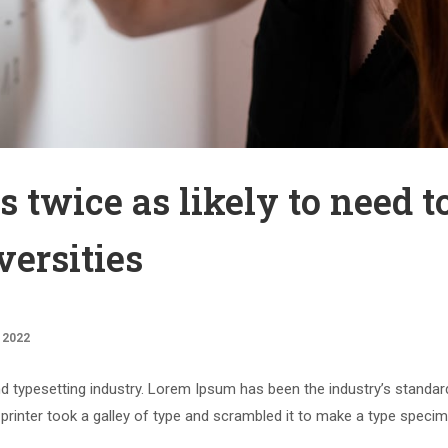
s twice as likely to need t
versities
 2022
d typesetting industry. Lorem Ipsum has been the industry’s standar
rinter took a galley of type and scrambled it to make a type speci