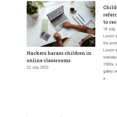
Childr
refer
to re
18 July,
Lorem I
the prin
Lorem I
Hackers harass children in
standar
online classrooms
1500s, 
22 July, 2022
galley o
a …