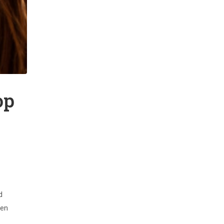
op
d
men