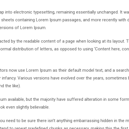
leap into electronic typesetting, remaining essentially unchanged. It w
et sheets containing Lorem Ipsum passages, and more recently with 
versions of Lorem Ipsum.
stracted by the readable content of a page when looking at its layout. 
ormal distribution of letters, as opposed to using ‘Content here, con
ors now use Lorem Ipsum as their default model text, and a search
eir infancy. Various versions have evolved over the years, sometimes 
 the like).
m available, but the majority have suffered alteration in some form
k even slightly believable.
u need to be sure there isn’t anything embarrassing hidden in the m
tend to repeat predefined chunks as necessary, making this the first