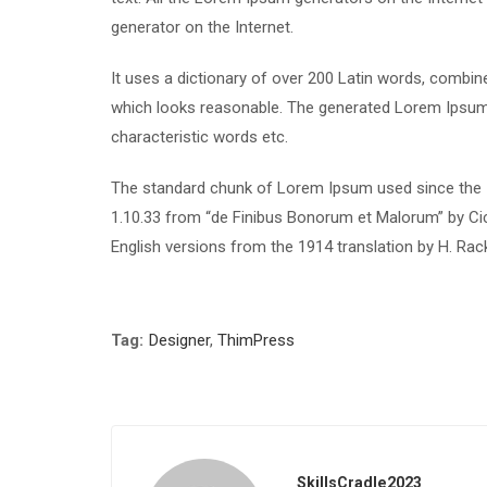
generator on the Internet.
It uses a dictionary of over 200 Latin words, combi
which looks reasonable. The generated Lorem Ipsum i
characteristic words etc.
The standard chunk of Lorem Ipsum used since the 1
1.10.33 from “de Finibus Bonorum et Malorum” by Cic
English versions from the 1914 translation by H. Ra
Tag:
Designer
,
ThimPress
SkillsCradle2023