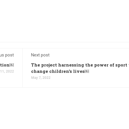
us post
Next post
ation￼
The project harnessing the power of sport 
change children's lives￼
11, 2022
May 7, 2022