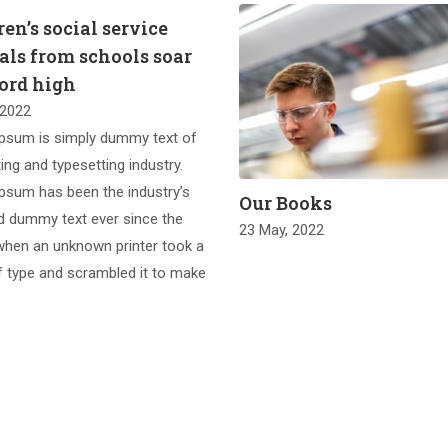
en’s social service
rals from schools soar
cord high
 2022
psum is simply dummy text of
ting and typesetting industry.
psum has been the industry’s
Our Books
d dummy text ever since the
23 May, 2022
when an unknown printer took a
f type and scrambled it to make