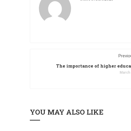
Previo
The importance of higher educ
March 
YOU MAY ALSO LIKE