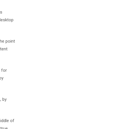
as
desktop
The point
tent
 for
by
, by
iddle of
 true