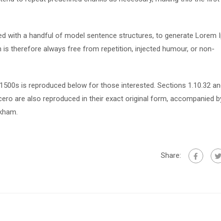
ned with a handful of model sentence structures, to generate Lorem
s therefore always free from repetition, injected humour, or non-
500s is reproduced below for those interested. Sections 1.10.32 a
ero are also reproduced in their exact original form, accompanied b
ckham.
Share: